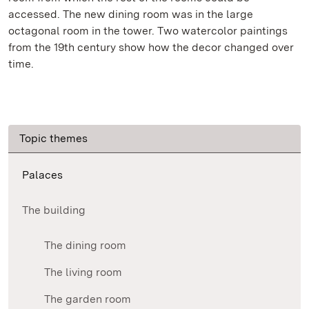
accessed. The new dining room was in the large
octagonal room in the tower. Two watercolor paintings
from the 19th century show how the decor changed over
time.
Topic themes
Palaces
The building
The dining room
The living room
The garden room