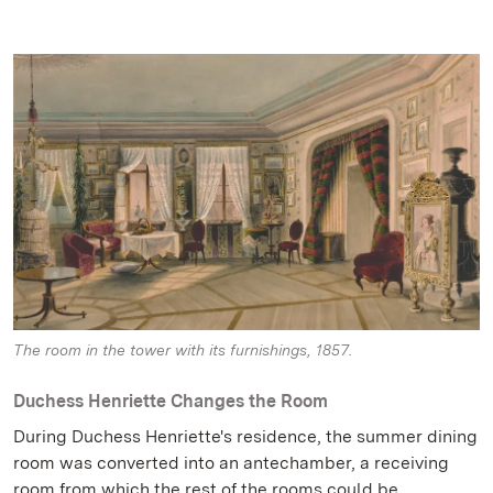
The room in the tower with its furnishings, 1857.
Duchess Henriette Changes the Room
During Duchess Henriette's residence, the summer dining
room was converted into an antechamber, a receiving
room from which the rest of the rooms could be