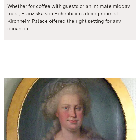
Whether for coffee with guests or an intimate midday
meal, Franziska von Hohenheim's dining room at
Kirchheim Palace offered the right setting for any
occasion.