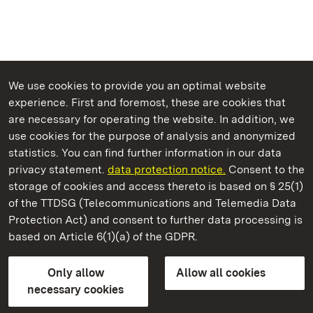
We use cookies to provide you an optimal website
experience. First and foremost, these are cookies that
are necessary for operating the website. In addition, we
use cookies for the purpose of analysis and anonymized
State Palaces and Gardens of Baden-Wuerttemberg
statistics. You can find further information in our data
privacy statement.
data protection notice.
Consent to the
storage of cookies and access thereto is based on § 25(1)
of the TTDSG (Telecommunications and Telemedia Data
Kirchheim Palace
Protection Act) and consent to further data processing is
based on Article 6(1)(a) of the GDPR.
State Palaces and Gardens of Baden-Wuerttemberg
Only allow
Allow all cookies
FAQ
Masthead
Data protection
necessary cookies
Declaration on barrier-free access