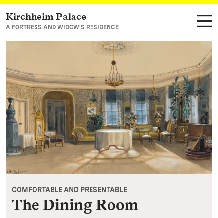
Kirchheim Palace
Navigate to main page
A FORTRESS AND WIDOW'S RESIDENCE
COMFORTABLE AND PRESENTABLE
The Dining Room