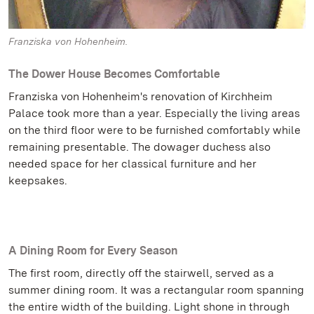
Franziska von Hohenheim.
The Dower House Becomes Comfortable
Franziska von Hohenheim's renovation of Kirchheim
Palace took more than a year. Especially the living areas
on the third floor were to be furnished comfortably while
remaining presentable. The dowager duchess also
needed space for her classical furniture and her
keepsakes.
A Dining Room for Every Season
The first room, directly off the stairwell, served as a
summer dining room. It was a rectangular room spanning
the entire width of the building. Light shone in through