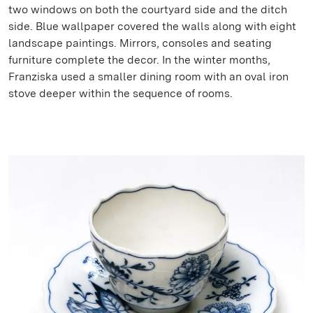
two windows on both the courtyard side and the ditch
side. Blue wallpaper covered the walls along with eight
landscape paintings. Mirrors, consoles and seating
furniture complete the decor. In the winter months,
Franziska used a smaller dining room with an oval iron
stove deeper within the sequence of rooms.