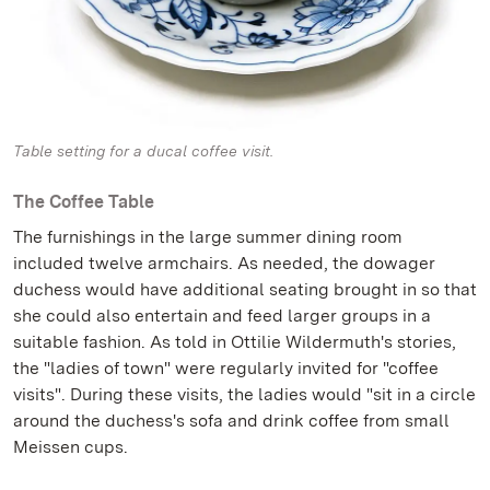
Table setting for a ducal coffee visit.
The Coffee Table
The furnishings in the large summer dining room
included twelve armchairs. As needed, the dowager
duchess would have additional seating brought in so that
she could also entertain and feed larger groups in a
suitable fashion. As told in Ottilie Wildermuth's stories,
the "ladies of town" were regularly invited for "coffee
visits". During these visits, the ladies would "sit in a circle
around the duchess's sofa and drink coffee from small
Meissen cups.