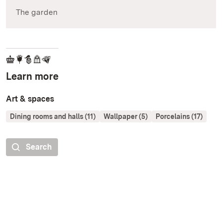
The garden
Learn more
Art & spaces
Dining rooms and halls (11)
Wallpaper (5)
Porcelains (17)
Search