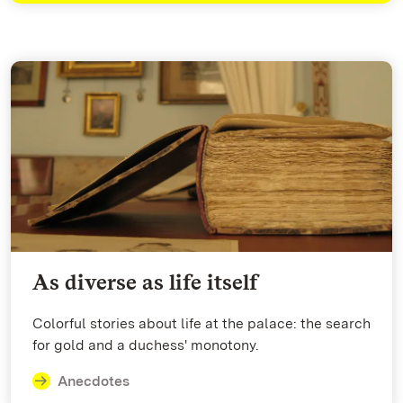
As diverse as life itself
Colorful stories about life at the palace: the search
for gold and a duchess' monotony.
Anecdotes