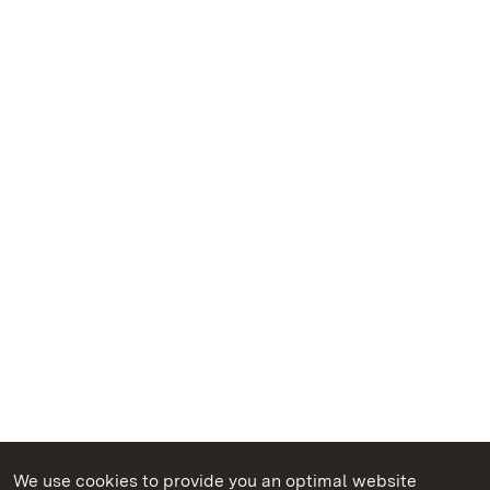
We use cookies to provide you an optimal website