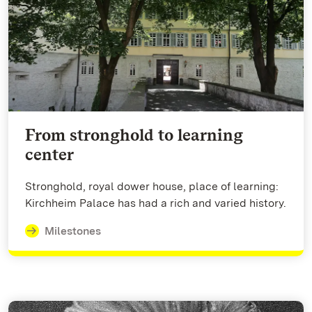
From stronghold to learning
center
Stronghold, royal dower house, place of learning:
Kirchheim Palace has had a rich and varied history.
Milestones