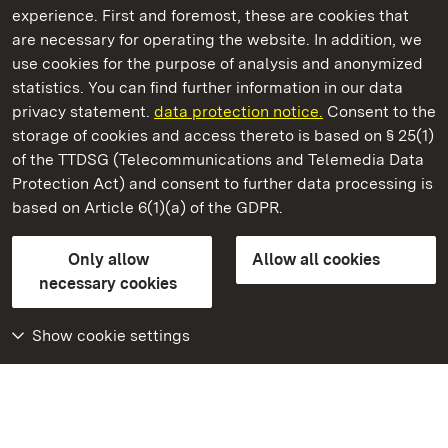
experience. First and foremost, these are cookies that
are necessary for operating the website. In addition, we
use cookies for the purpose of analysis and anonymized
State Palaces and Gardens of Baden-Wuerttemberg
statistics. You can find further information in our data
privacy statement.
data protection notice.
Consent to the
storage of cookies and access thereto is based on § 25(1)
of the TTDSG (Telecommunications and Telemedia Data
Kirchheim Palace
Protection Act) and consent to further data processing is
based on Article 6(1)(a) of the GDPR.
State Palaces and Gardens of Baden-Wuerttemberg
Only allow
Allow all cookies
FAQ
Masthead
Data protection
necessary cookies
Declaration on barrier-free access
BITV-konform (geprüfte Seiten)
Show cookie settings
More
Home
Monuments