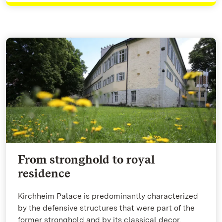
From stronghold to royal
residence
Kirchheim Palace is predominantly characterized
by the defensive structures that were part of the
former stronghold and by its classical decor.