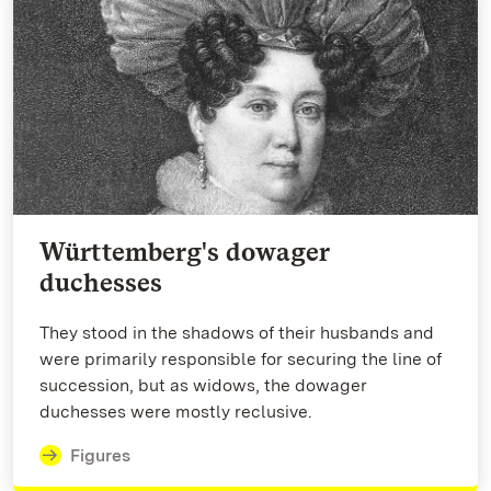
Württemberg's dowager
duchesses
They stood in the shadows of their husbands and
were primarily responsible for securing the line of
succession, but as widows, the dowager
duchesses were mostly reclusive.
Figures