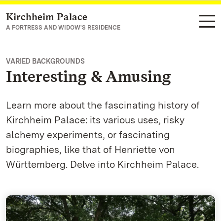
Kirchheim Palace
Navigate to main page
A FORTRESS AND WIDOW'S RESIDENCE
VARIED BACKGROUNDS
Interesting & Amusing
Learn more about the fascinating history of
Kirchheim Palace: its various uses, risky
alchemy experiments, or fascinating
biographies, like that of Henriette von
Württemberg. Delve into Kirchheim Palace.