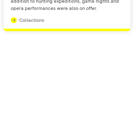
addition to hunting expeditions, game nights and
opera performances were also on offer.
Collections