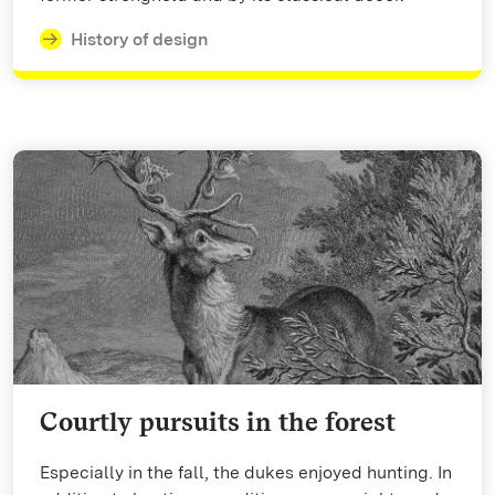
History of design
Courtly pursuits in the forest
Especially in the fall, the dukes enjoyed hunting. In