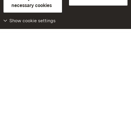
FAQ
Masthead
Data protection
necessary cookies
Declaration on barrier-free access
BITV-konform (geprüfte Seiten)
Show cookie settings
More
Home
Monuments
Visit our Facebook
page
Visit our Instagram
page
Visit our YouTube
channel
Get to know our apps
Google Play Store
App Store for iPhone