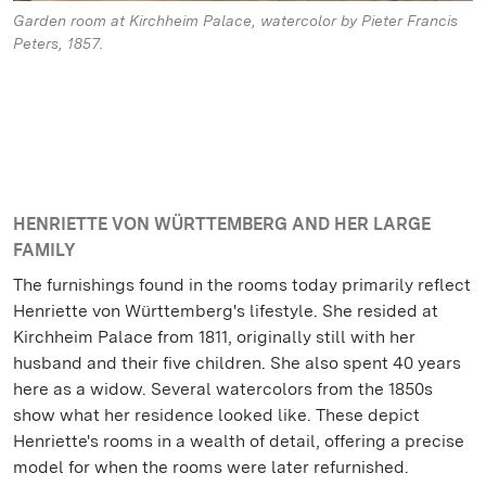
Garden room at Kirchheim Palace, watercolor by Pieter Francis
Peters, 1857.
HENRIETTE VON WÜRTTEMBERG AND HER LARGE
FAMILY
The furnishings found in the rooms today primarily reflect
Henriette von Württemberg's lifestyle. She resided at
Kirchheim Palace from 1811, originally still with her
husband and their five children. She also spent 40 years
here as a widow. Several watercolors from the 1850s
show what her residence looked like. These depict
Henriette's rooms in a wealth of detail, offering a precise
model for when the rooms were later refurnished.