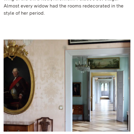
Almost every widow had the rooms redecorated in the
style of her period.