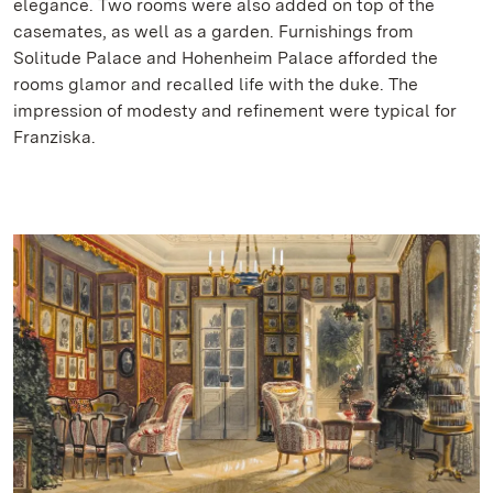
elegance. Two rooms were also added on top of the
casemates, as well as a garden. Furnishings from
Solitude Palace and Hohenheim Palace afforded the
rooms glamor and recalled life with the duke. The
impression of modesty and refinement were typical for
Franziska.