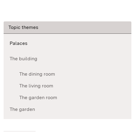
Topic themes
Palaces
The building
The dining room
The living room
The garden room
The garden