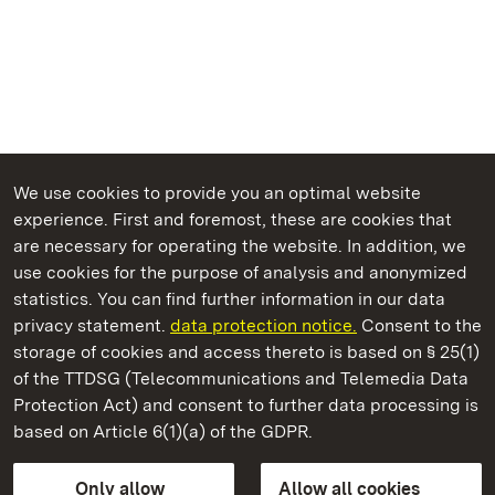
We use cookies to provide you an optimal website
experience. First and foremost, these are cookies that
are necessary for operating the website. In addition, we
use cookies for the purpose of analysis and anonymized
State Palaces and Gardens of Baden-Wuerttemberg
statistics. You can find further information in our data
privacy statement.
data protection notice.
Consent to the
storage of cookies and access thereto is based on § 25(1)
of the TTDSG (Telecommunications and Telemedia Data
Kirchheim Palace
Protection Act) and consent to further data processing is
based on Article 6(1)(a) of the GDPR.
State Palaces and Gardens of Baden-Wuerttemberg
Only allow
Allow all cookies