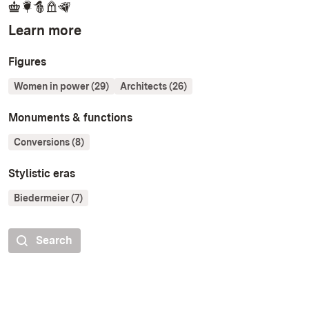
Learn more
Figures
Women in power (29)
Architects (26)
Monuments & functions
Conversions (8)
Stylistic eras
Biedermeier (7)
Search