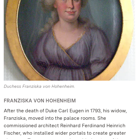
Duchess Franziska von Hohenheim.
FRANZISKA VON HOHENHEIM
After the death of Duke Carl Eugen in 1793, his widow,
Franziska, moved into the palace rooms. She
commissioned architect Reinhard Ferdinand Heinrich
Fischer, who installed wider portals to create greater