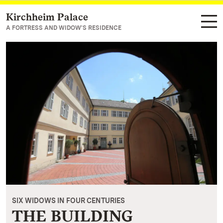
Kirchheim Palace
Navigate to main page
A FORTRESS AND WIDOW'S RESIDENCE
SIX WIDOWS IN FOUR CENTURIES
THE BUILDING