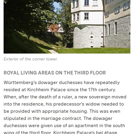
Exterior of the corner tower.
ROYAL LIVING AREAS ON THE THIRD FLOOR
Württemberg's dowager duchesses have repeatedly
resided at Kirchheim Palace since the 17th century.
When, after the death of a ruler, a new sovereign moved
into the residence, his predecessor's widow needed to
be provided with appropriate housing. This was even
stipulated in the marriage contract. The dowager
duchesses were given use of an apartment in the south
wing of the third floor, Kirchheim Palace's bel étage.