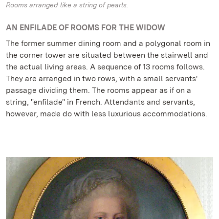
Rooms arranged like a string of pearls.
AN ENFILADE OF ROOMS FOR THE WIDOW
The former summer dining room and a polygonal room in
the corner tower are situated between the stairwell and
the actual living areas. A sequence of 13 rooms follows.
They are arranged in two rows, with a small servants'
passage dividing them. The rooms appear as if on a
string, "enfilade" in French. Attendants and servants,
however, made do with less luxurious accommodations.