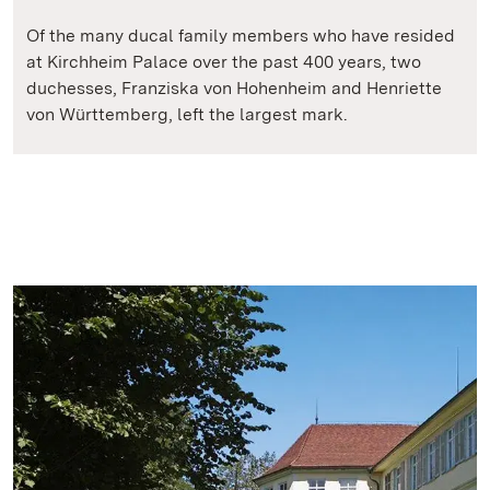
Of the many ducal family members who have resided
at Kirchheim Palace over the past 400 years, two
duchesses, Franziska von Hohenheim and Henriette
von Württemberg, left the largest mark.