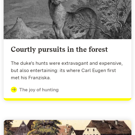
Courtly pursuits in the forest
The duke's hunts were extravagant and expensive,
but also entertaining: its where Carl Eugen first
met his Franziska.
The joy of hunting