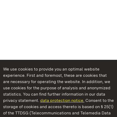
We use cookies to provide you an optimal website
experience. First and foremost, these are cookies that
are necessary for operating the website. In addition, we
use cookies for the purpose of analysis and anonymized
State Palaces and Gardens of Baden-Wuerttemberg
statistics. You can find further information in our data
privacy statement.
data protection notice.
Consent to the
storage of cookies and access thereto is based on § 25(1)
of the TTDSG (Telecommunications and Telemedia Data