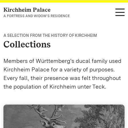
Kirchheim Palace
Navigate to main page
A FORTRESS AND WIDOW'S RESIDENCE
A SELECTION FROM THE HISTORY OF KIRCHHEIM
Collections
Members of Württemberg's ducal family used
Kirchheim Palace for a variety of purposes.
Every fall, their presence was felt throughout
the population of Kirchheim unter Teck.