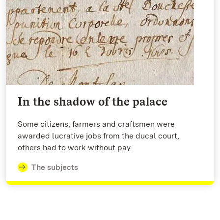
In the shadow of the palace
Some citizens, farmers and craftsmen were
awarded lucrative jobs from the ducal court,
others had to work without pay.
The subjects