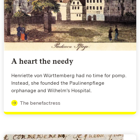
A heart the needy
Henriette von Württemberg had no time for pomp.
Instead, she founded the Paulinenpflege
orphanage and Wilhelm's Hospital.
The benefactress