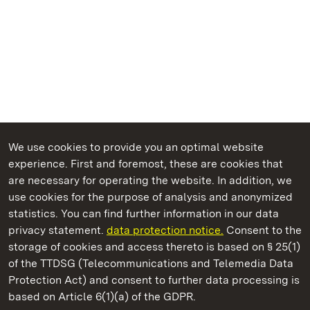
We use cookies to provide you an optimal website
experience. First and foremost, these are cookies that
are necessary for operating the website. In addition, we
use cookies for the purpose of analysis and anonymized
State Palaces and Gardens of Baden-Wuerttemberg
statistics. You can find further information in our data
privacy statement.
data protection notice.
Consent to the
storage of cookies and access thereto is based on § 25(1)
of the TTDSG (Telecommunications and Telemedia Data
Kirchheim Palace
Protection Act) and consent to further data processing is
based on Article 6(1)(a) of the GDPR.