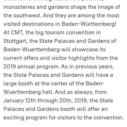
monasteries and gardens shape the image of
the southwest. And they are among the most
visited destinations in Baden-Württemberg!
At CMT, the big tourism convention in
Stuttgart, the State Palaces and Gardens of
Baden-Wuerttemberg will showcase its
current offers and visitor highlights from the
2019 annual program. As in previous years,
the State Palaces and Gardens will have a
large booth at the center of the Baden-
Wuerttemberg hall. And as always, from
January 12th through 20th, 2019, the State
Palaces and Gardens booth will offer an
exciting program for visitors to the convention.