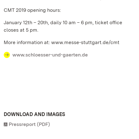
CMT 2019 opening hours:
January 12th – 20th, daily 10 am – 6 pm, ticket office
closes at 5 pm.
More information at: www.messe-stuttgart.de/cmt
www.schloesser-und-gaerten.de
DOWNLOAD AND IMAGES
Pressreport (PDF)