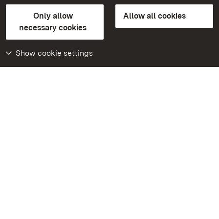
State Palaces and Gardens of Baden-Wuerttemberg
Only allow
Allow all cookies
FAQ
Masthead
Data protection
necessary cookies
Declaration on barrier-free access
BITV-konform (geprüfte Seiten)
Show cookie settings
More
Home
Monuments
Visit our Facebook
page
Visit our Instagram
page
Visit our YouTube
channel
Get to know our apps
Google Play Store
App Store for iPhone