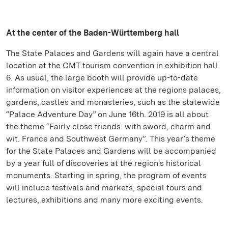
At the center of the Baden-Württemberg hall
The State Palaces and Gardens will again have a central
location at the CMT tourism convention in exhibition hall
6. As usual, the large booth will provide up-to-date
information on visitor experiences at the regions palaces,
gardens, castles and monasteries, such as the statewide
“Palace Adventure Day” on June 16th. 2019 is all about
the theme “Fairly close friends: with sword, charm and
wit. France and Southwest Germany”. This year’s theme
for the State Palaces and Gardens will be accompanied
by a year full of discoveries at the region's historical
monuments. Starting in spring, the program of events
will include festivals and markets, special tours and
lectures, exhibitions and many more exciting events.