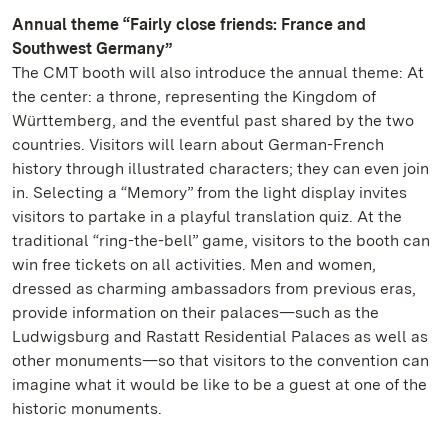
Annual theme “Fairly close friends: France and
Southwest Germany”
The CMT booth will also introduce the annual theme: At
the center: a throne, representing the Kingdom of
Württemberg, and the eventful past shared by the two
countries. Visitors will learn about German-French
history through illustrated characters; they can even join
in. Selecting a “Memory” from the light display invites
visitors to partake in a playful translation quiz. At the
traditional “ring-the-bell” game, visitors to the booth can
win free tickets on all activities. Men and women,
dressed as charming ambassadors from previous eras,
provide information on their palaces—such as the
Ludwigsburg and Rastatt Residential Palaces as well as
other monuments—so that visitors to the convention can
imagine what it would be like to be a guest at one of the
historic monuments.