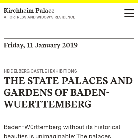
Kirchheim Palace
Navigate to main page
A FORTRESS AND WIDOW'S RESIDENCE
Friday, 11 January 2019
HEIDELBERG CASTLE | EXHIBITIONS
THE STATE PALACES AND
GARDENS OF BADEN-
WUERTTEMBERG
Baden-Württemberg without its historical
beauties is unimaginable: The palaces,