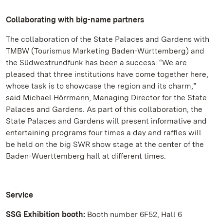
Collaborating with big-name partners
The collaboration of the State Palaces and Gardens with
TMBW (Tourismus Marketing Baden-Württemberg) and
the Südwestrundfunk has been a success: “We are
pleased that three institutions have come together here,
whose task is to showcase the region and its charm,”
said Michael Hörrmann, Managing Director for the State
Palaces and Gardens. As part of this collaboration, the
State Palaces and Gardens will present informative and
entertaining programs four times a day and raffles will
be held on the big SWR show stage at the center of the
Baden-Wuerttemberg hall at different times.
Service
SSG Exhibition booth:
Booth number 6F52, Hall 6