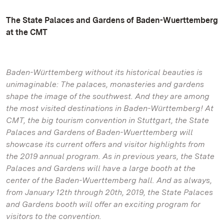
The State Palaces and Gardens of Baden-Wuerttemberg
at the CMT
Baden-Württemberg without its historical beauties is
unimaginable: The palaces, monasteries and gardens
shape the image of the southwest. And they are among
the most visited destinations in Baden-Württemberg! At
CMT, the big tourism convention in Stuttgart, the State
Palaces and Gardens of Baden-Wuerttemberg will
showcase its current offers and visitor highlights from
the 2019 annual program. As in previous years, the State
Palaces and Gardens will have a large booth at the
center of the Baden-Wuerttemberg hall. And as always,
from January 12th through 20th, 2019, the State Palaces
and Gardens booth will offer an exciting program for
visitors to the convention.