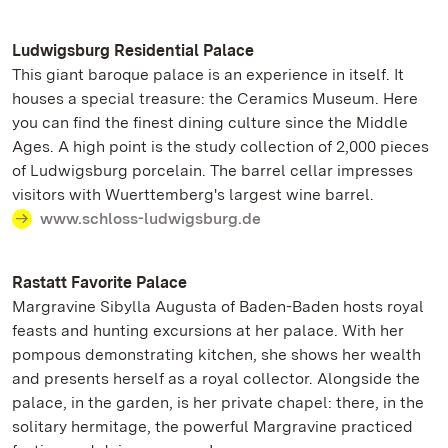
Ludwigsburg Residential Palace
This giant baroque palace is an experience in itself. It
houses a special treasure: the Ceramics Museum. Here
you can find the finest dining culture since the Middle
Ages. A high point is the study collection of 2,000 pieces
of Ludwigsburg porcelain. The barrel cellar impresses
visitors with Wuerttemberg's largest wine barrel.
www.schloss-ludwigsburg.de
Rastatt Favorite Palace
Margravine Sibylla Augusta of Baden-Baden hosts royal
feasts and hunting excursions at her palace. With her
pompous demonstrating kitchen, she shows her wealth
and presents herself as a royal collector. Alongside the
palace, in the garden, is her private chapel: there, in the
solitary hermitage, the powerful Margravine practiced