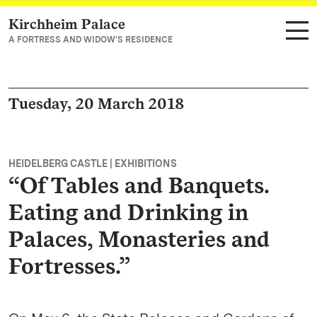
Kirchheim Palace
Navigate to main page
A FORTRESS AND WIDOW'S RESIDENCE
Tuesday, 20 March 2018
HEIDELBERG CASTLE | EXHIBITIONS
“Of Tables and Banquets.
Eating and Drinking in
Palaces, Monasteries and
Fortresses.”