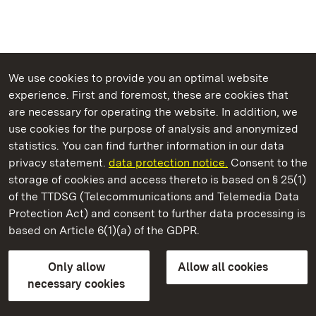
We use cookies to provide you an optimal website
experience. First and foremost, these are cookies that
are necessary for operating the website. In addition, we
use cookies for the purpose of analysis and anonymized
State Palaces and Gardens of Baden-Wuerttemberg
statistics. You can find further information in our data
privacy statement.
data protection notice.
Consent to the
storage of cookies and access thereto is based on § 25(1)
of the TTDSG (Telecommunications and Telemedia Data
Kirchheim Palace
Protection Act) and consent to further data processing is
based on Article 6(1)(a) of the GDPR.
State Palaces and Gardens of Baden-Wuerttemberg
Only allow
Allow all cookies
FAQ
Masthead
Data protection
necessary cookies
Declaration on barrier-free access
BITV-konform (geprüfte Seiten)