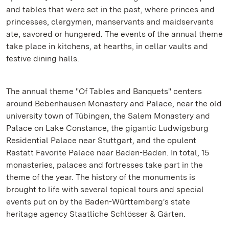
and tables that were set in the past, where princes and
princesses, clergymen, manservants and maidservants
ate, savored or hungered. The events of the annual theme
take place in kitchens, at hearths, in cellar vaults and
festive dining halls.
The annual theme "Of Tables and Banquets" centers
around Bebenhausen Monastery and Palace, near the old
university town of Tübingen, the Salem Monastery and
Palace on Lake Constance, the gigantic Ludwigsburg
Residential Palace near Stuttgart, and the opulent
Rastatt Favorite Palace near Baden-Baden. In total, 15
monasteries, palaces and fortresses take part in the
theme of the year. The history of the monuments is
brought to life with several topical tours and special
events put on by the Baden-Württemberg's state
heritage agency Staatliche Schlösser & Gärten.