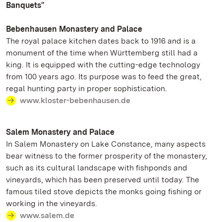
Banquets"
Bebenhausen Monastery and Palace
The royal palace kitchen dates back to 1916 and is a
monument of the time when Württemberg still had a
king. It is equipped with the cutting-edge technology
from 100 years ago. Its purpose was to feed the great,
regal hunting party in proper sophistication.
www.kloster-bebenhausen.de
Salem Monastery and Palace
In Salem Monastery on Lake Constance, many aspects
bear witness to the former prosperity of the monastery,
such as its cultural landscape with fishponds and
vineyards, which has been preserved until today. The
famous tiled stove depicts the monks going fishing or
working in the vineyards.
www.salem.de