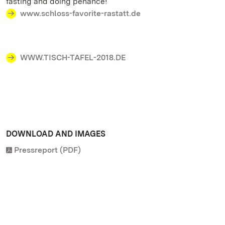
fasting and doing penance!
www.schloss-favorite-rastatt.de
WWW.TISCH-TAFEL-2018.DE
DOWNLOAD AND IMAGES
Pressreport (PDF)