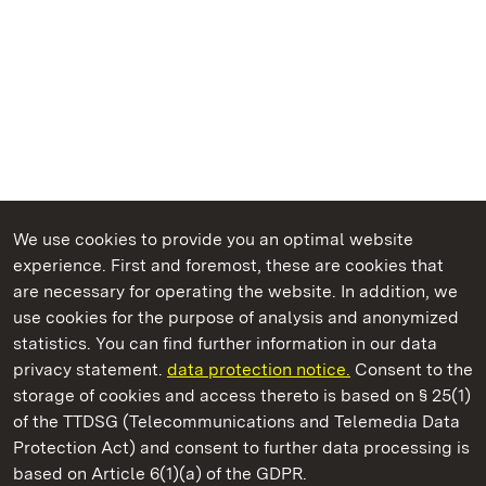
We use cookies to provide you an optimal website
experience. First and foremost, these are cookies that
are necessary for operating the website. In addition, we
use cookies for the purpose of analysis and anonymized
State Palaces and Gardens of Baden-Wuerttemberg
statistics. You can find further information in our data
privacy statement.
data protection notice.
Consent to the
storage of cookies and access thereto is based on § 25(1)
of the TTDSG (Telecommunications and Telemedia Data
Kirchheim Palace
Protection Act) and consent to further data processing is
based on Article 6(1)(a) of the GDPR.