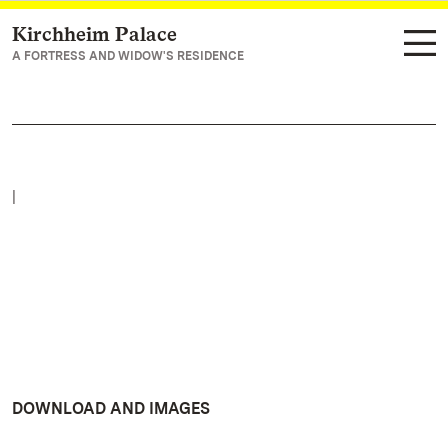
Kirchheim Palace
Navigate to main page
A FORTRESS AND WIDOW'S RESIDENCE
|
DOWNLOAD AND IMAGES